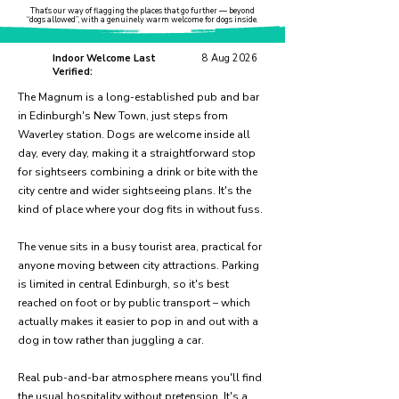
That’s our way of flagging the places that go further — beyond
“dogs allowed”, with a genuinely warm welcome for dogs inside.
Indoor Welcome Last
8 Aug 2026
Verified:
The Magnum is a long-established pub and bar
in Edinburgh's New Town, just steps from
Waverley station. Dogs are welcome inside all
day, every day, making it a straightforward stop
for sightseers combining a drink or bite with the
city centre and wider sightseeing plans. It's the
kind of place where your dog fits in without fuss.
The venue sits in a busy tourist area, practical for
anyone moving between city attractions. Parking
is limited in central Edinburgh, so it's best
reached on foot or by public transport – which
actually makes it easier to pop in and out with a
dog in tow rather than juggling a car.
Real pub-and-bar atmosphere means you'll find
the usual hospitality without pretension. It's a