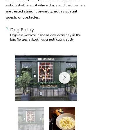
solid, reliable spot where dogs and their owners
are treated straightforwardly, not as special
guests or obstacles.
Dog Policy:
Dogs are welcome inside all day, every day in the
bar. No special bookings or restrictions apply.