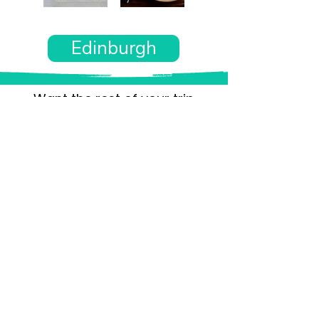
Edinburgh
Want the rest of your trip
sorted too?
Tell us where you’re going and what matters
to you and your dog. We’ll handpick up to 10
genuinely dog-friendly places and pin them to
your own private map—in less than an hour.
Every place comes with:
A checked dog policy
Clear indoor-welcome information where
relevant
A personal reason it suits you and your dog
Its website and address
A pin on your own private, ready-to-use map
No endless searching. No vague “dog-friendly”