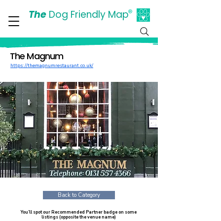
The
Dog Friendly Map
®
Days Out Are For Dogs Too
The Magnum
https://themagnumrestaurant.co.uk/
Back to Category
You’ll spot our Recommended Partner badge on some
listings (opposite the venue name)