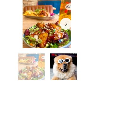
Shrewsbury
Want the rest of your trip
sorted too?