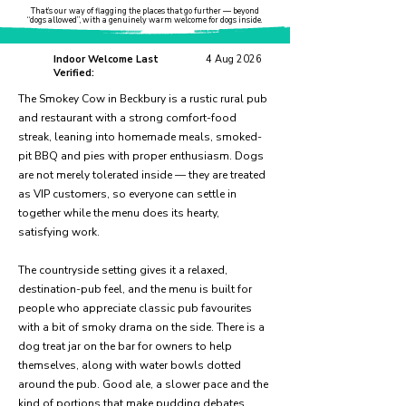
That’s our way of flagging the places that go further — beyond
“dogs allowed”, with a genuinely warm welcome for dogs inside.
Indoor Welcome Last
4 Aug 2026
Verified:
The Smokey Cow in Beckbury is a rustic rural pub
and restaurant with a strong comfort-food
streak, leaning into homemade meals, smoked-
pit BBQ and pies with proper enthusiasm. Dogs
are not merely tolerated inside — they are treated
as VIP customers, so everyone can settle in
together while the menu does its hearty,
satisfying work.
The countryside setting gives it a relaxed,
destination-pub feel, and the menu is built for
people who appreciate classic pub favourites
with a bit of smoky drama on the side. There is a
dog treat jar on the bar for owners to help
themselves, along with water bowls dotted
around the pub. Good ale, a slower pace and the
kind of portions that make pudding debates