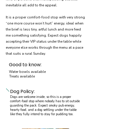
inevitable all add to the appeal.
It is a proper comfort-food stop with very strong
“one more course won’t hurt” energy, ideal when
the brief is less tiny, artful lunch and more feed
me something satisfying. Expect dogs happily
accepting their VIP status under the table while
everyone else works through the menu at a pace
that suits a rural Sunday.
Good to know:
Water bowls available
Treats available
Dog Policy:
Dogs are welcome inside, so this is a proper
comfort-food stop where nobody has to sit outside
guarding the pack. Expect smoky pub energy,
hearty food, and a dog settling under the table
like they fully intend to stay for pudding too.