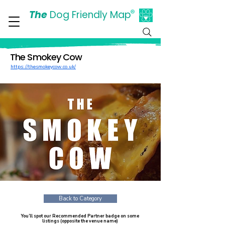
The
Dog Friendly Map
®
Days Out Are For Dogs Too
The Smokey Cow
https://thesmokeycow.co.uk/
Back to Category
You’ll spot our Recommended Partner badge on some
listings (opposite the venue name)