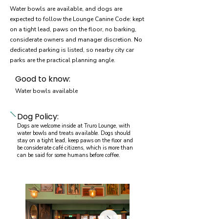
Water bowls are available, and dogs are
expected to follow the Lounge Canine Code: kept
on a tight lead, paws on the floor, no barking,
considerate owners and manager discretion. No
dedicated parking is listed, so nearby city car
parks are the practical planning angle.
Good to know:
Water bowls available
Dog Policy:
Dogs are welcome inside at Truro Lounge, with
water bowls and treats available. Dogs should
stay on a tight lead, keep paws on the floor and
be considerate café citizens, which is more than
can be said for some humans before coffee.