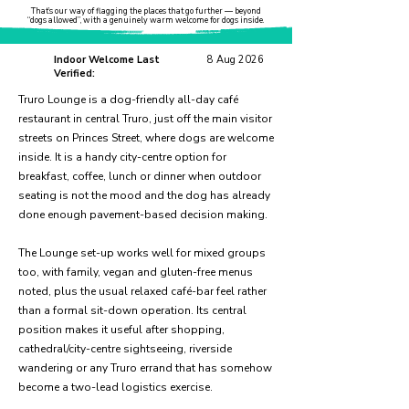
That’s our way of flagging the places that go further — beyond
“dogs allowed”, with a genuinely warm welcome for dogs inside.
Indoor Welcome Last
8 Aug 2026
Verified:
Truro Lounge is a dog-friendly all-day café
restaurant in central Truro, just off the main visitor
streets on Princes Street, where dogs are welcome
inside. It is a handy city-centre option for
breakfast, coffee, lunch or dinner when outdoor
seating is not the mood and the dog has already
done enough pavement-based decision making.
The Lounge set-up works well for mixed groups
too, with family, vegan and gluten-free menus
noted, plus the usual relaxed café-bar feel rather
than a formal sit-down operation. Its central
position makes it useful after shopping,
cathedral/city-centre sightseeing, riverside
wandering or any Truro errand that has somehow
become a two-lead logistics exercise.