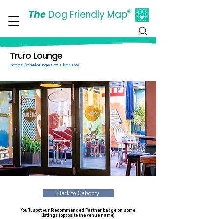
The
Dog Friendly Map
®
Days Out Are For Dogs Too
Truro Lounge
https://thelounges.co.uk/truro/
Back to Category
You’ll spot our Recommended Partner badge on some
listings (opposite the venue name)