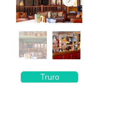
Truro
Want the rest of your trip
sorted too?
Tell us where you’re going and what matters
to you and your dog. We’ll handpick up to 10
genuinely dog-friendly places and pin them to
your own private map—in less than an hour.