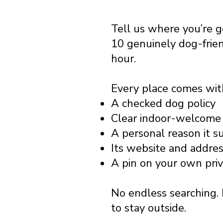
Tell us where you’re 
10 genuinely dog-frie
hour.
Every place comes wit
A checked dog policy
Clear indoor-welcome 
A personal reason it s
Its website and addre
A pin on your own pri
No endless searching. 
to stay outside.