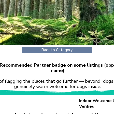
Back to Category
r Recommended Partner badge on some listings (opp
name)
of flagging the places that go further — beyond “dogs 
genuinely warm welcome for dogs inside.
Indoor Welcome 
Verified: