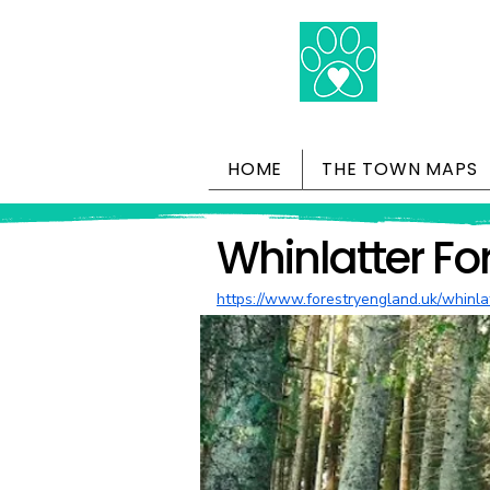
HOME
THE TOWN MAPS
Whinlatter Fo
https://www.forestryengland.uk/whinla