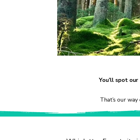
You’ll spot ou
That’s our way 