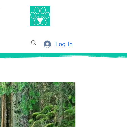
®
Log In