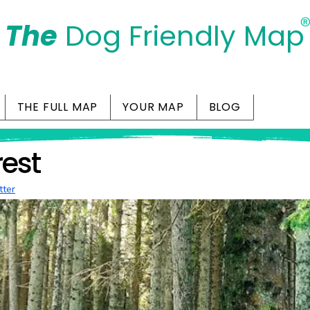
The
Dog Friendly Map
Days Out Are For Dogs Too
THE FULL MAP
YOUR MAP
BLOG
rest
tter