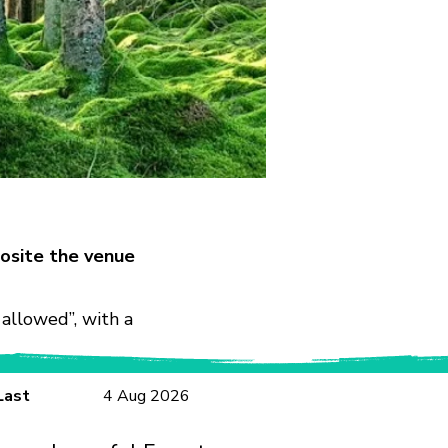
osite the venue
allowed”, with a
Last
4 Aug 2026