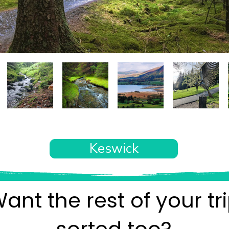
Keswick
ant the rest of your tr