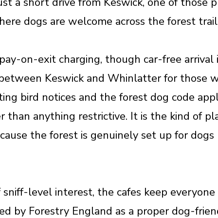
ust a short drive from Keswick, one of those 
ere dogs are welcome across the forest trails
pay-on-exit charging, though car-free arrival
between Keswick and Whinlatter for those wh
ing bird notices and the forest dog code appl
 than anything restrictive. It is the kind of p
cause the forest is genuinely set up for dogs 
f sniff-level interest, the cafes keep everyon
ed by Forestry England as a proper dog-friend