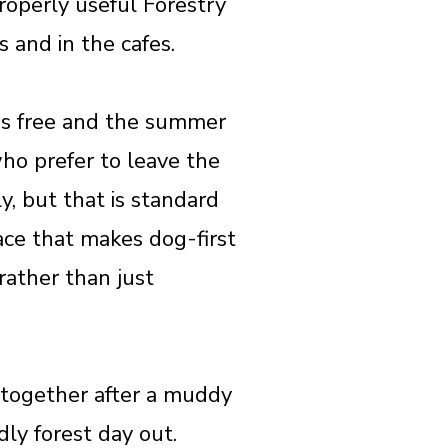
properly useful Forestry
 and in the cafes.
 is free and the summer
o prefer to leave the
y, but that is standard
lace that makes dog-first
rather than just
e together after a muddy
ly forest day out.