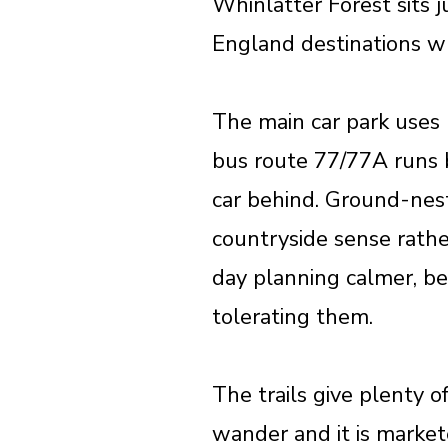
Whinlatter Forest sits j
England destinations wh
The main car park uses 
bus route 77/77A runs 
car behind. Ground-nest
countryside sense rather
day planning calmer, be
tolerating them.
The trails give plenty o
wander and it is market