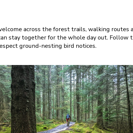
elcome across the forest trails, walking routes a
an stay together for the whole day out. Follow 
espect ground-nesting bird notices.