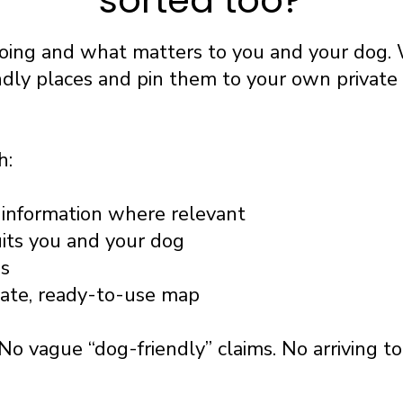
sorted too?
going and what matters to you and your dog. 
ndly places and pin them to your own privat
h:
information where relevant
uits you and your dog
ss
vate, ready-to-use map
No vague “dog-friendly” claims. No arriving t