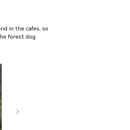
nd in the cafes, so
the forest dog