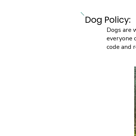
Dog Policy:
Dogs are w
everyone c
code and r