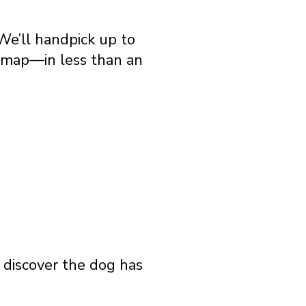
We’ll handpick up to
e map—in less than an
o discover the dog has