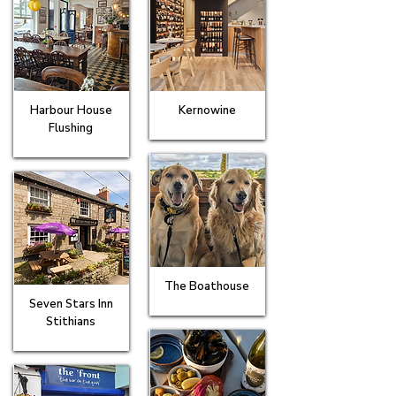
Harbour House
Kernowine
Flushing
The Boathouse
Seven Stars Inn
Stithians