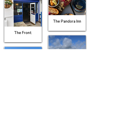
The Pandora Inn
The Front
The Royal Standard
The Red Lion