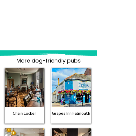
More dog-friendly pubs
Chain Locker
Grapes Inn Falmouth