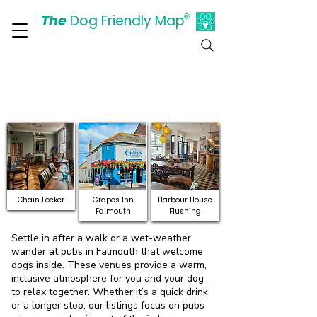
The
Dog Friendly Map
®
Days Out Are For Dogs Too
Discover Dog-Friendly
Pubs and Bars in
Falmouth
Chain Locker
Grapes Inn
Harbour House
Falmouth
Flushing
Settle in after a walk or a wet-weather
wander at pubs in Falmouth that welcome
dogs inside. These venues provide a warm,
inclusive atmosphere for you and your dog
to relax together. Whether it’s a quick drink
or a longer stop, our listings focus on pubs