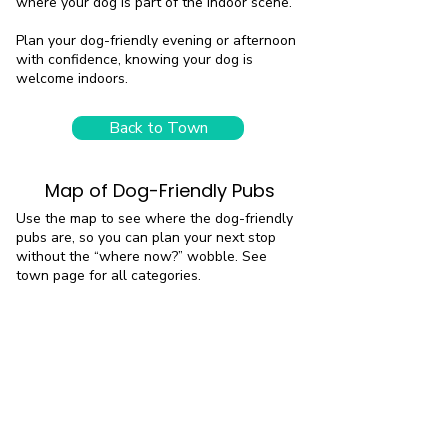
where your dog is part of the indoor scene.
Plan your dog-friendly evening or afternoon
with confidence, knowing your dog is
welcome indoors.
Back to Town
Map of Dog-Friendly Pubs
Use the map to see where the dog-friendly
pubs are, so you can plan your next stop
without the “where now?” wobble. See
town page for all categories.