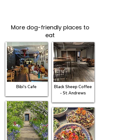
More dog-friendly places to
eat
Bibi's Cafe
Black Sheep Coffee
- St Andrews