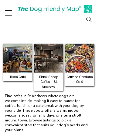
The
Dog Friendly Map
®
Days Out Are For Dogs Too
Dog-Friendly Cafes in St
Andrews
Bibi's Cafe
Black Sheep
Cambo Gardens
Coffee - St
Café
Andrews
Find cafes in St Andrews where dogs are
welcome inside, making it easy to pause for
coffee, lunch, or a cake break with your dog by
your side. These spots offer a warm, indoor
welcome, ideal for rainy days or after a stroll
around town. Browse listings to pick a
convenient stop that suits your dog’s needs and
your plans.