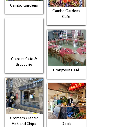
Cambo Gardens
Cambo Gardens
Café
Clarets Cafe &
Brasserie
Craigtoun Café
Cromars Classic
Fish and Chips
Dook