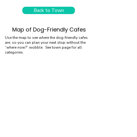
Back to Town
Map of Dog-Friendly Cafes
Use the map to see where the dog-friendly cafes
are, so you can plan your next stop without the
“where now?” wobble. See town page for all
categories.