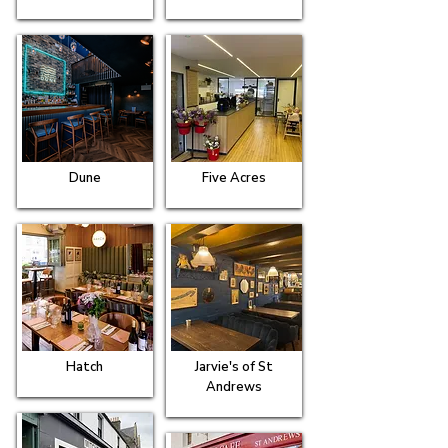
Dune
Five Acres
Hatch
Jarvie's of St
Andrews