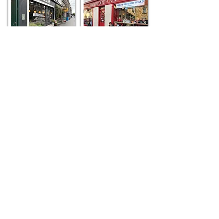
Mitchell's
Northpoint Café
Old Union Coffee
Shop
SPACE Cafe