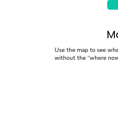
Ma
Use the map to see wher
without the “where now?