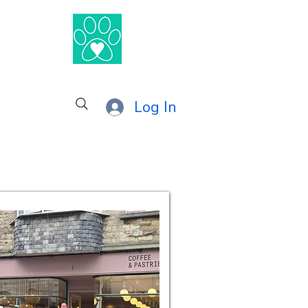
®
Log In
anage