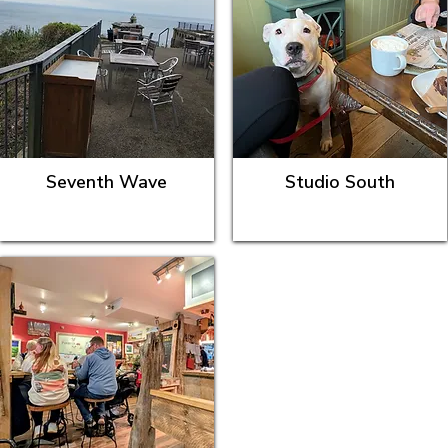
Seventh Wave
Studio South