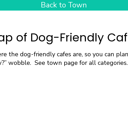
Back to Town
p of Dog-Friendly Ca
e the dog-friendly cafes are, so you can pla
” wobble. See town page for all categories.