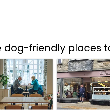
 dog-friendly places t