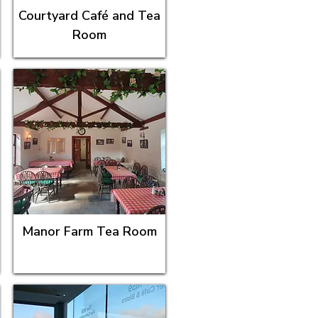
Courtyard Café and Tea
Room
Manor Farm Tea Room