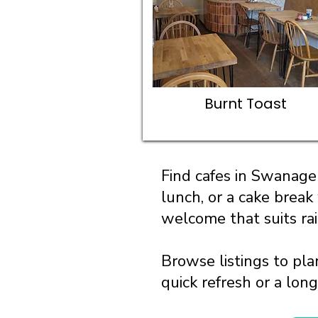
Burnt Toast
Find cafes in Swanage 
lunch, or a cake break
welcome that suits ra
Browse listings to pla
quick refresh or a lon