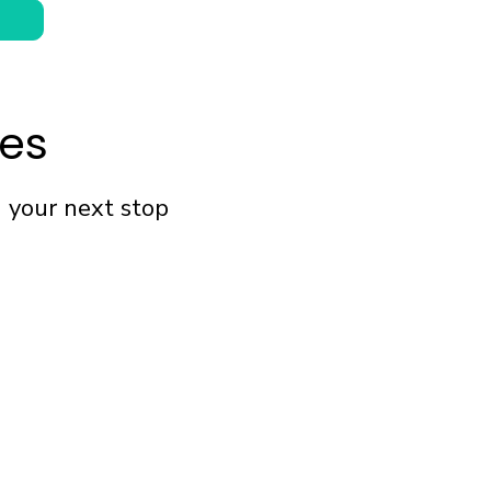
fes
n your next stop