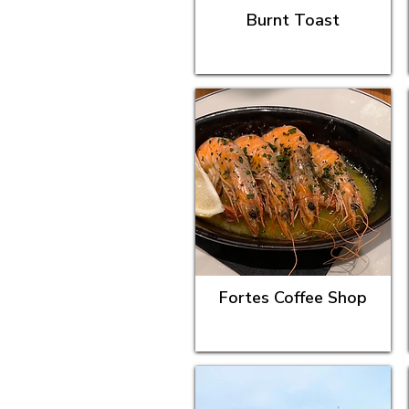
Burnt Toast
Fortes Coffee Shop