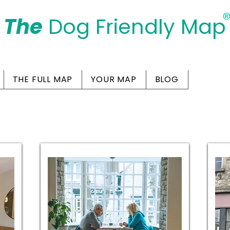
The
Dog Friendly Map
Days Out Are For Dogs Too
THE FULL MAP
YOUR MAP
BLOG
Friendly Cafes in Sw