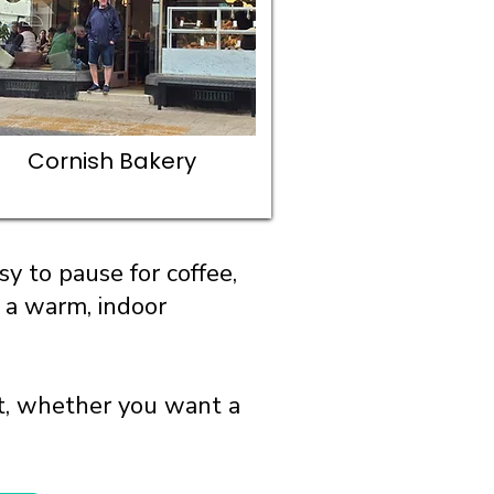
Cornish Bakery
y to pause for coffee,
r a warm, indoor
ut, whether you want a