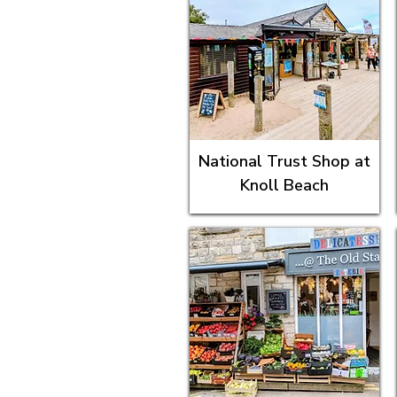
National Trust Shop at
Knoll Beach