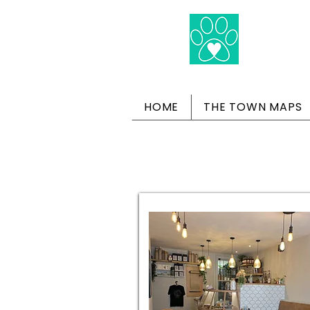
HOME
THE TOWN MAPS
Dog-