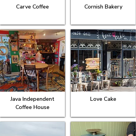
Carve Coffee
Cornish Bakery
Java Independent
Love Cake
Coffee House