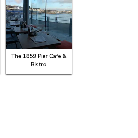
The 1859 Pier Cafe &
Bistro