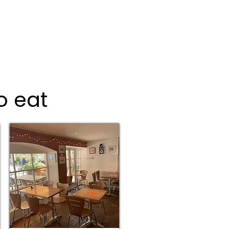
o eat