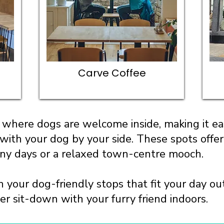
Carve Coffee
where dogs are welcome inside, making it eas
 with your dog by your side. These spots offe
iny days or a relaxed town-centre mooch.
n your dog-friendly stops that fit your day o
ger sit-down with your furry friend indoors.