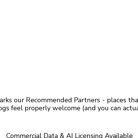
arks our Recommended Partners - places that 
ogs feel properly welcome (and you can actua
Commercial Data & AI Licensing Available