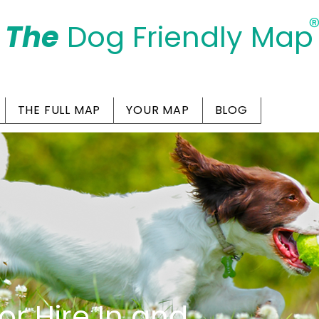
The
Dog Friendly Map
Days Out Are For Dogs Too
THE FULL MAP
YOUR MAP
BLOG
or Hire In and