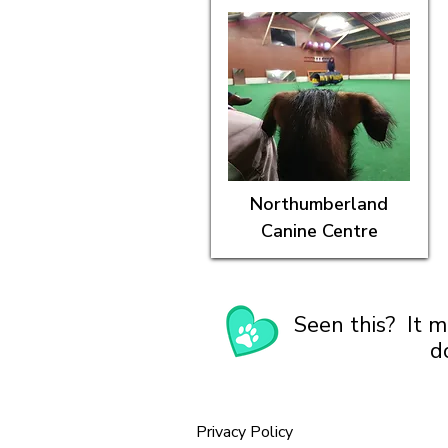
Northumberland
Canine Centre
Seen this? It m
d
Privacy Policy