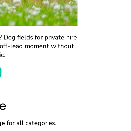
Dog fields for private hire
lm off-lead moment without
c.
re
 for all categories.