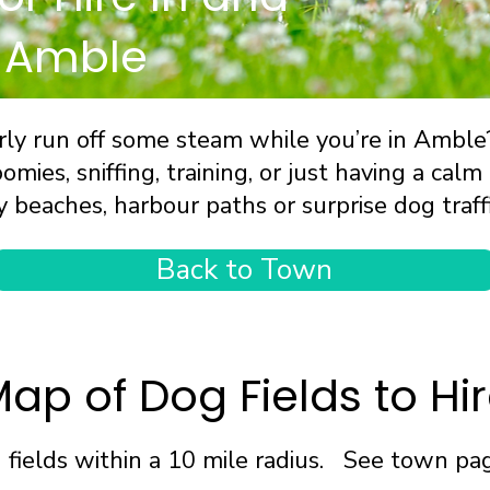
 Amble
ly run off some steam while you’re in Amble? 
omies, sniffing, training, or just having a ca
y beaches, harbour paths or surprise dog traffi
Back to Town
ap of Dog Fields to Hi
fields within a 10 mile radius. See town page