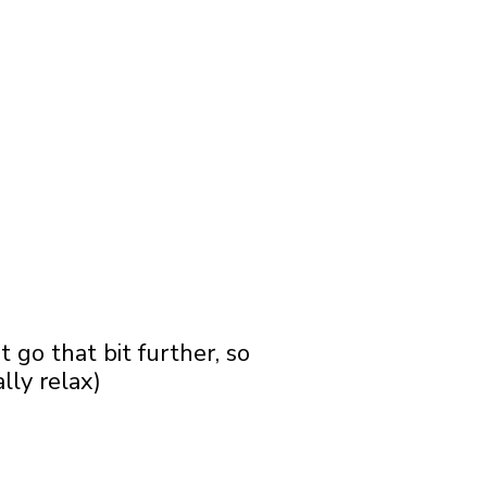
go that bit further, so
lly relax)