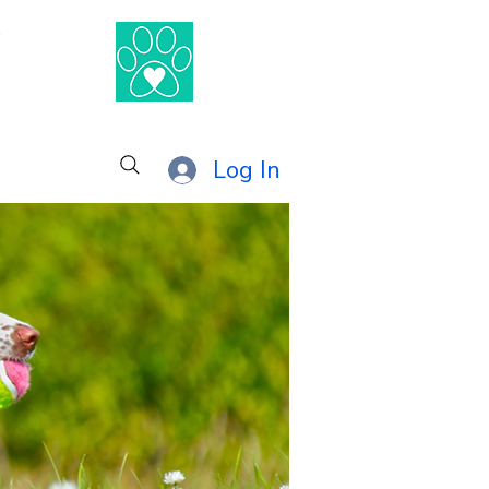
®
Log In