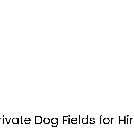
rivate Dog Fields for Hi