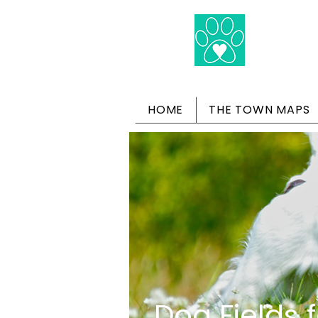
HOME
THE TOWN MAPS
Dog Fields f