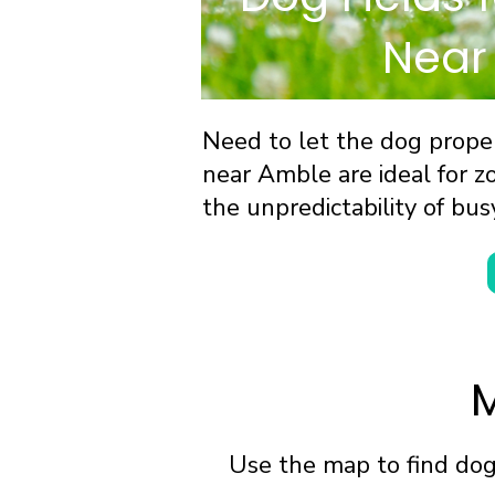
Near
Need to let the dog proper
near Amble are ideal for zo
the unpredictability of bus
M
Use the map to find dog 