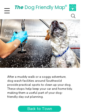
The
Dog Friendly Map
®
Days Out Are For Dogs Too
Dog Wash Facilities
Around Southwold
After a muddy walk or a soggy adventure,
dog wash facilities around Southwold
provide practical spots to clean up your dog.
These stops help keep your car and home tidy,
making them a useful part of your dog-
friendly day out planning.
Back to Town