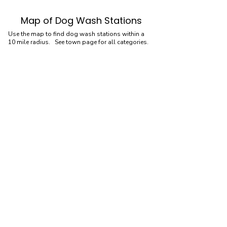
Map of Dog Wash Stations
Use the map to find dog wash stations within a
10 mile radius. See town page for all categories.
Dog Wash Stations