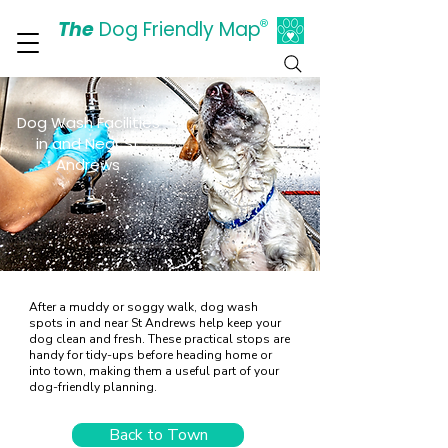
The
Dog Friendly Map
®
Days Out Are For Dogs Too
Dog Wash Facilities
in and Near St
Andrews
After a muddy or soggy walk, dog wash
spots in and near St Andrews help keep your
dog clean and fresh. These practical stops are
handy for tidy-ups before heading home or
into town, making them a useful part of your
dog-friendly planning.
Back to Town