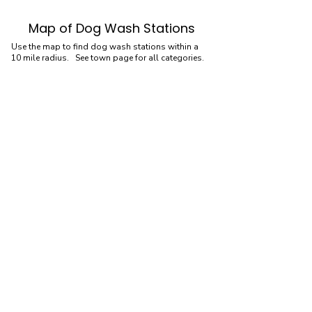
Map of Dog Wash Stations
Use the map to find dog wash stations within a
10 mile radius. See town page for all categories.
Dog Wash Stations