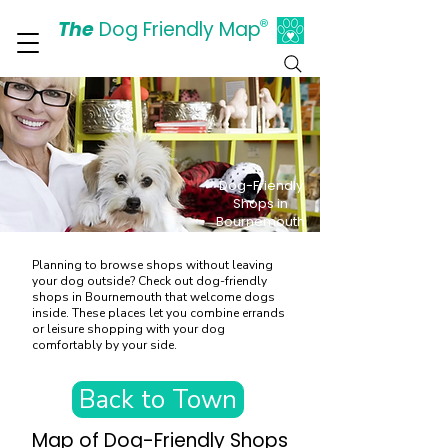
The
Dog Friendly Map
®
Days Out Are For Dogs Too
Dog-Friendly
Shops in
Bournemouth
Planning to browse shops without leaving
your dog outside? Check out dog-friendly
shops in Bournemouth that welcome dogs
inside. These places let you combine errands
or leisure shopping with your dog
comfortably by your side.
Back to Town
Map of Dog-Friendly Shops