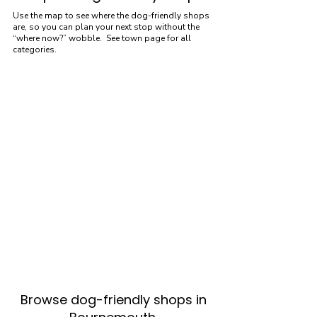
Use the map to see where the dog-friendly shops
are, so you can plan your next stop without the
“where now?” wobble. See town page for all
categories.
Browse dog-friendly shops in