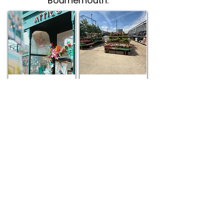
Bournemouth.
Attico
The Range
Trove
Seen this? It marks our Recommended