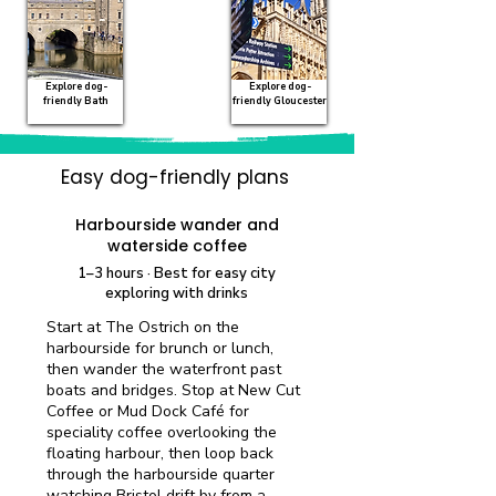
Explore dog-
Explore dog-
friendly Bath
friendly Gloucester
Easy dog-friendly plans
Quick visit
Harbourside wander and
waterside coffee
1–3 hours · Best for easy city
exploring with drinks
Start at The Ostrich on the
harbourside for brunch or lunch,
then wander the waterfront past
boats and bridges. Stop at New Cut
Coffee or Mud Dock Café for
speciality coffee overlooking the
floating harbour, then loop back
through the harbourside quarter
watching Bristol drift by from a