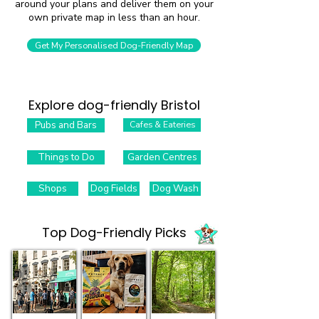
around your plans and deliver them on your
own private map in less than an hour.
Get My Personalised Dog-Friendly Map
Explore dog-friendly Bristol
Pubs and Bars
Cafes & Eateries
Things to Do
Garden Centres
Shops
Dog Fields
Dog Wash
Top Dog-Friendly Picks​