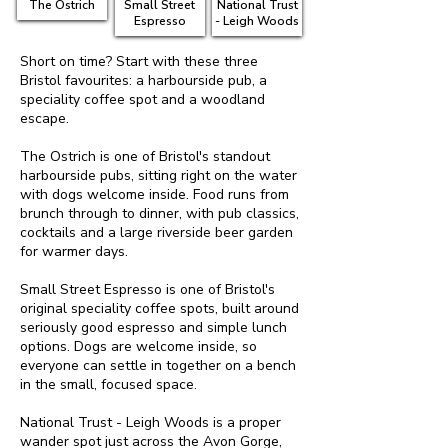
The Ostrich
Small Street
National Trust
Espresso
- Leigh Woods
Short on time? Start with these three
Bristol favourites: a harbourside pub, a
speciality coffee spot and a woodland
escape.
The Ostrich is one of Bristol's standout
harbourside pubs, sitting right on the water
with dogs welcome inside. Food runs from
brunch through to dinner, with pub classics,
cocktails and a large riverside beer garden
for warmer days.
Small Street Espresso is one of Bristol's
original speciality coffee spots, built around
seriously good espresso and simple lunch
options. Dogs are welcome inside, so
everyone can settle in together on a bench
in the small, focused space.
National Trust - Leigh Woods is a proper
wander spot just across the Avon Gorge,