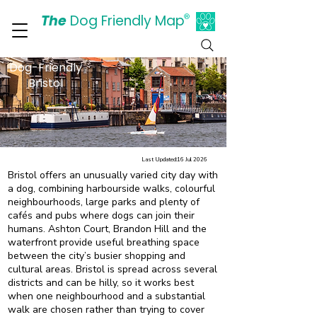
The
Dog Friendly Map
®
Days Out Are For Dogs Too
Dog-Friendly
Bristol
Last Updated:
16 Jul 2026
Bristol offers an unusually varied city day with
a dog, combining harbourside walks, colourful
neighbourhoods, large parks and plenty of
cafés and pubs where dogs can join their
humans. Ashton Court, Brandon Hill and the
waterfront provide useful breathing space
between the city’s busier shopping and
cultural areas. Bristol is spread across several
districts and can be hilly, so it works best
when one neighbourhood and a substantial
walk are chosen rather than trying to cover