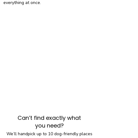
everything at once.
Can’t find exactly what
you need?
We’ll handpick up to 10 dog-friendly places