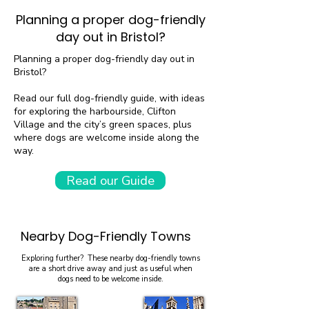
Planning a proper dog-friendly
day out in Bristol?
Planning a proper dog-friendly day out in
Bristol?
Read our full dog-friendly guide, with ideas
for exploring the harbourside, Clifton
Village and the city’s green spaces, plus
where dogs are welcome inside along the
way.
Read our Guide
Nearby Dog-Friendly Towns
Exploring further? These nearby dog-friendly towns
are a short drive away and just as useful when
dogs need to be welcome inside.