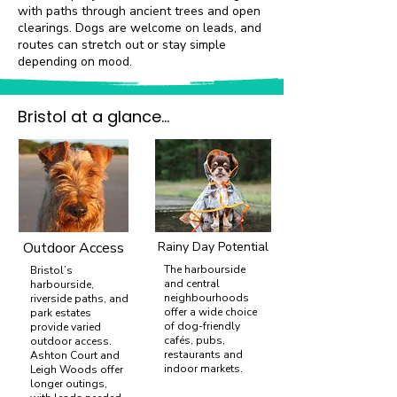
with paths through ancient trees and open
clearings. Dogs are welcome on leads, and
routes can stretch out or stay simple
depending on mood.
Bristol at a glance...
Outdoor Access
Rainy Day Potential
The harbourside
Bristol’s
and central
harbourside,
neighbourhoods
riverside paths, and
offer a wide choice
park estates
of dog-friendly
provide varied
cafés, pubs,
outdoor access.
restaurants and
Ashton Court and
indoor markets.
Leigh Woods offer
longer outings,