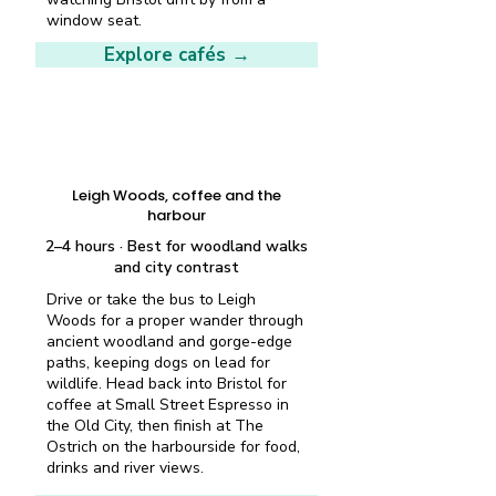
window seat.
Explore cafés →
Half-day plan
Leigh Woods, coffee and the
harbour
2–4 hours · Best for woodland walks
and city contrast
Drive or take the bus to Leigh
Woods for a proper wander through
ancient woodland and gorge-edge
paths, keeping dogs on lead for
wildlife. Head back into Bristol for
coffee at Small Street Espresso in
the Old City, then finish at The
Ostrich on the harbourside for food,
drinks and river views.