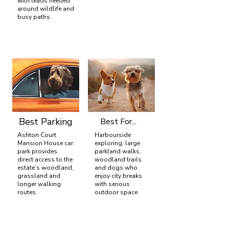
with leads needed
around wildlife and
busy paths.
Best Parking
Best For...
Ashton Court
Harbourside
Mansion House car
exploring, large
park provides
parkland walks,
direct access to the
woodland trails
estate’s woodland,
and dogs who
grassland and
enjoy city breaks
longer walking
with serious
routes.
outdoor space.