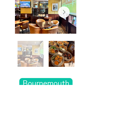
Bournemouth
Want the rest of your trip
sorted too?
Tell us where you’re going and what matters
to you and your dog. We’ll handpick up to 10