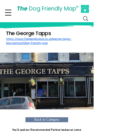
The
Dog Friendly Map
®
Days Out Are For Dogs Too
The George Tapps
https://www.thepeoplespub.co.uk/george-tapps-
bournemouth/dog-friendly-pub
Back to Category
You’ll spot our Recommended Partner badge on some