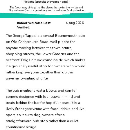
listings (opposite the venue name)
That’s our way of flagging the places that go further — beyond
“dogs allowed”, with a genuinely warm welcome for dogs inside.
Indoor Welcome Last
4 Aug 2026
Verified:
The George Tapps is a central Bournemouth pub
on Old Christchurch Road, well placed for
anyone moving between the town centre,
shopping streets, the Lower Gardens and the
seafront. Dogs are welcome inside, which makes
it a genuinely useful stop for owners who would
rather keep everyone together than do the
pavement-waiting shuffle.
The pub mentions water bowls and comfy
corners designed with four paws in mind and
treats behind the bar for hopeful noses. It is a
lively Stonegate venue with food, drinks and live
sport, so it suits dog owners after a
straightforward pub stop rather than a quiet
countryside refuge.