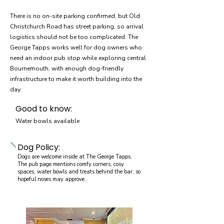
There is no on-site parking confirmed, but Old
Christchurch Road has street parking, so arrival
logistics should not be too complicated. The
George Tapps works well for dog owners who
need an indoor pub stop while exploring central
Bournemouth, with enough dog-friendly
infrastructure to make it worth building into the
day.
Good to know:
Water bowls available
Dog Policy:
Dogs are welcome inside at The George Tapps.
The pub page mentions comfy corners, cosy
spaces, water bowls and treats behind the bar, so
hopeful noses may approve.