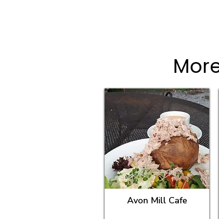
More
Avon Mill Cafe