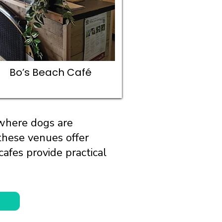
Bo’s Beach Café
 where dogs are
these venues offer
afes provide practical