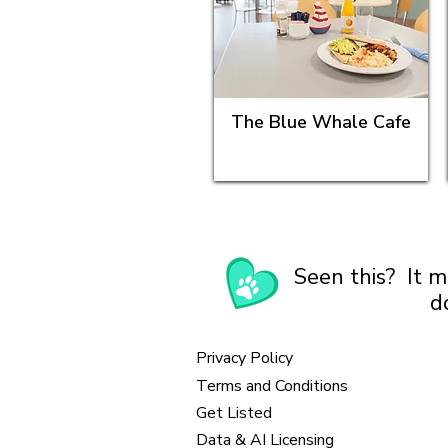
The Blue Whale Cafe
Seen this? It m
d
Privacy Policy
Terms and Conditions
Get Listed
Data & AI Licensing