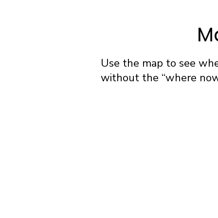
Ma
Use the map to see wher
without the “where now?