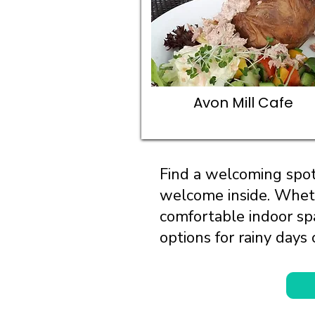
Avon Mill Cafe
Find a welcoming spot
welcome inside. Wheth
comfortable indoor spa
options for rainy days 