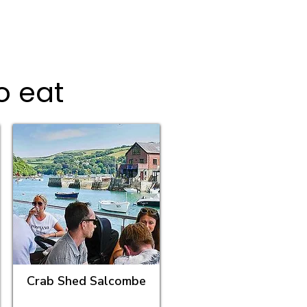
o eat
Crab Shed Salcombe