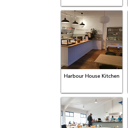
Harbour House Kitchen