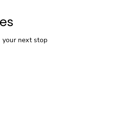
fes
n your next stop