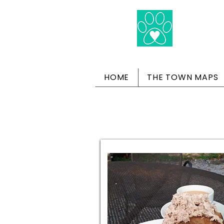
HOME
THE TOWN MAPS
Dog-