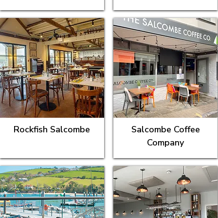
Rockfish Salcombe
Salcombe Coffee
Company