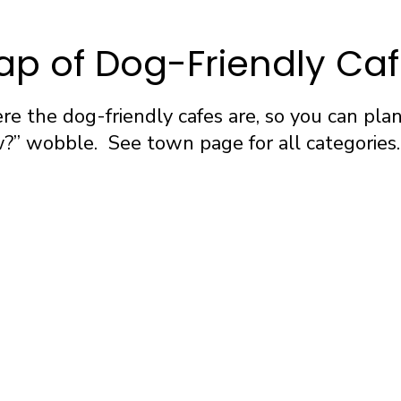
p of Dog-Friendly Ca
e the dog-friendly cafes are, so you can pla
” wobble. See town page for all categories.