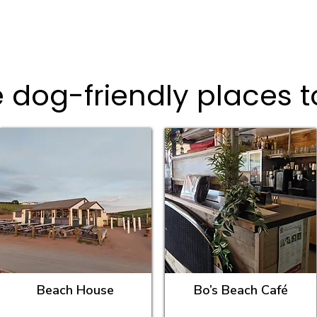
 dog-friendly places t
Beach House
Bo’s Beach Café