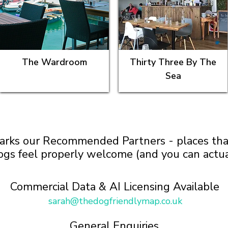
The Wardroom
Thirty Three By The
Sea
arks our Recommended Partners - places that 
ogs feel properly welcome (and you can actua
Commercial Data & AI Licensing Available
sarah@thedogfriendlymap.co.uk
General Enquiries