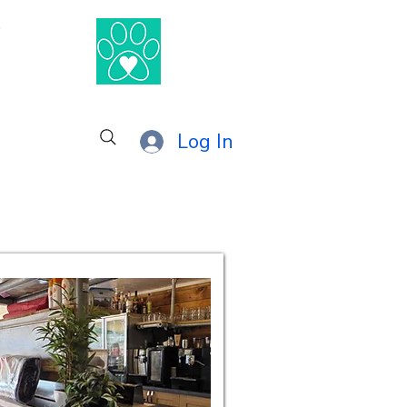
®
Log In
combe