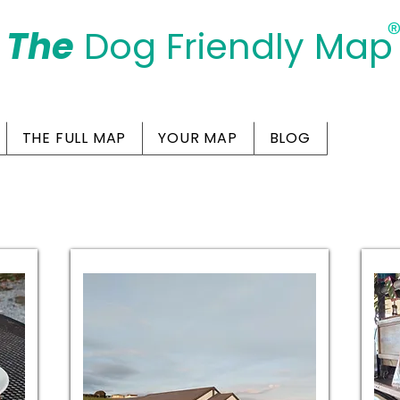
The
Dog Friendly Map
Days Out Are For Dogs Too
THE FULL MAP
YOUR MAP
BLOG
Friendly Cafes in Sal