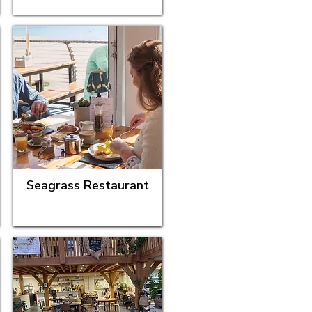
Seagrass Restaurant