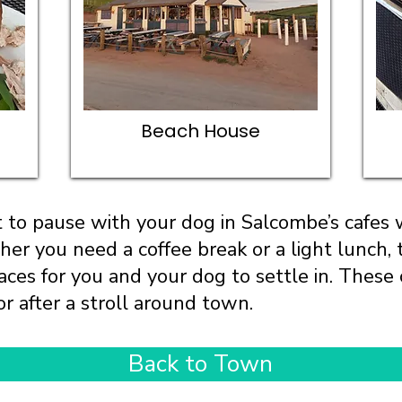
Beach House
 to pause with your dog in Salcombe’s cafes
er you need a coffee break or a light lunch, 
ces for you and your dog to settle in. These c
or after a stroll around town.
Back to Town