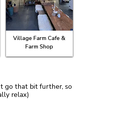
Village Farm Cafe &
Farm Shop
go that bit further, so
lly relax)